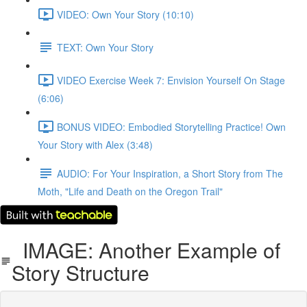
VIDEO: Own Your Story (10:10)
TEXT: Own Your Story
VIDEO Exercise Week 7: Envision Yourself On Stage
(6:06)
BONUS VIDEO: Embodied Storytelling Practice! Own
Your Story with Alex (3:48)
AUDIO: For Your Inspiration, a Short Story from The
Moth, "Life and Death on the Oregon Trail"
IMAGE: Another Example of
Story Structure