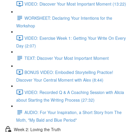
VIDEO: Discover Your Most Important Moment (13:22)
WORKSHEET: Declaring Your Intentions for the
Workshop
VIDEO: Exercise Week 1: Getting Your Write On Every
Day (2:07)
TEXT: Discover Your Most Important Moment
BONUS VIDEO: Embodied Storytelling Practice!
Discover Your Central Moment with Alex (8:44)
VIDEO: Recorded Q & A Coaching Session with Alicia
about Starting the Writing Process (27:32)
AUDIO: For Your Inspiration, a Short Story from The
Moth, "My Bald and Blue Period"
Week 2: Loving the Truth