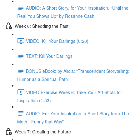
AUDIO: A Short Story, for Your Inspiration, "Until the
Real You Shows Up" by Rosanne Cash
Week 6: Shedding the Past
VIDEO: Kill Your Darlings (6:20)
TEXT: Kill Your Darlings
BONUS eBook: by Alicia: "Transcendent Storytelling:
Humor as a Spiritual Path"
VIDEO Exercise Week 6: Take Your Art Shots for
Inspiration (1:53)
AUDIO: For Your Inspiration, a Short Story from The
Moth, "Funny that Way"
Week 7: Creating the Future