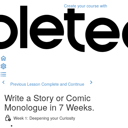
Create your course
with
Previous Lesson
Complete and Continue
Write a Story or Comic
Monologue in 7 Weeks.
Week 1: Deepening your Curiosity