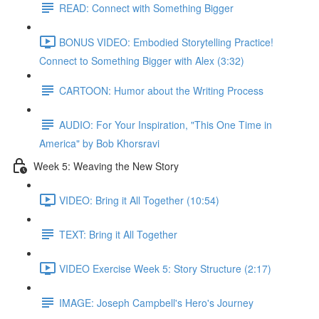
READ: Connect with Something Bigger
BONUS VIDEO: Embodied Storytelling Practice!
Connect to Something Bigger with Alex (3:32)
CARTOON: Humor about the Writing Process
AUDIO: For Your Inspiration, "This One Time in
America" by Bob Khorsravi
Week 5: Weaving the New Story
VIDEO: Bring it All Together (10:54)
TEXT: Bring it All Together
VIDEO Exercise Week 5: Story Structure (2:17)
IMAGE: Joseph Campbell's Hero's Journey