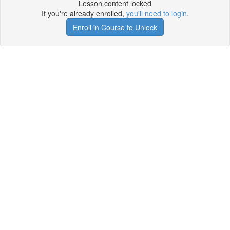
Lesson content locked
If you're already enrolled,
you'll need to login
.
Enroll in Course to Unlock