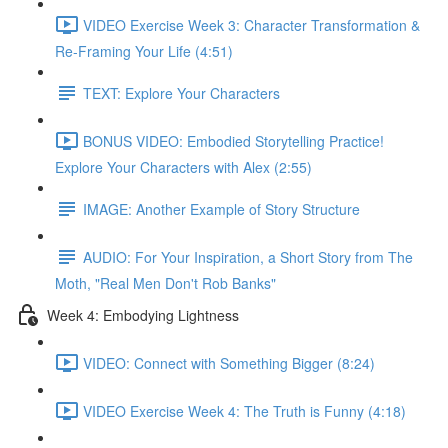
VIDEO Exercise Week 3: Character Transformation &
Re-Framing Your Life (4:51)
TEXT: Explore Your Characters
BONUS VIDEO: Embodied Storytelling Practice!
Explore Your Characters with Alex (2:55)
IMAGE: Another Example of Story Structure
AUDIO: For Your Inspiration, a Short Story from The
Moth, "Real Men Don't Rob Banks"
Week 4: Embodying Lightness
VIDEO: Connect with Something Bigger (8:24)
VIDEO Exercise Week 4: The Truth is Funny (4:18)