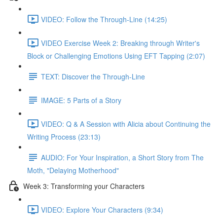
VIDEO: Follow the Through-Line (14:25)
VIDEO Exercise Week 2: Breaking through Writer's
Block or Challenging Emotions Using EFT Tapping (2:07)
TEXT: Discover the Through-Line
IMAGE: 5 Parts of a Story
VIDEO: Q & A Session with Alicia about Continuing the
Writing Process (23:13)
AUDIO: For Your Inspiration, a Short Story from The
Moth, "Delaying Motherhood"
Week 3: Transforming your Characters
VIDEO: Explore Your Characters (9:34)