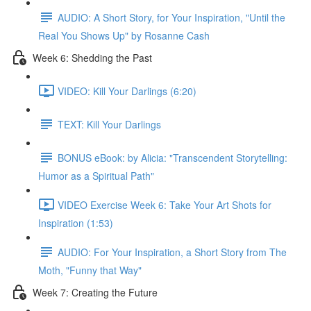
AUDIO: A Short Story, for Your Inspiration, "Until the
Real You Shows Up" by Rosanne Cash
Week 6: Shedding the Past
VIDEO: Kill Your Darlings (6:20)
TEXT: Kill Your Darlings
BONUS eBook: by Alicia: "Transcendent Storytelling:
Humor as a Spiritual Path"
VIDEO Exercise Week 6: Take Your Art Shots for
Inspiration (1:53)
AUDIO: For Your Inspiration, a Short Story from The
Moth, "Funny that Way"
Week 7: Creating the Future