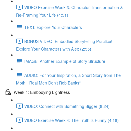
VIDEO Exercise Week 3: Character Transformation &
Re-Framing Your Life (4:51)
TEXT: Explore Your Characters
BONUS VIDEO: Embodied Storytelling Practice!
Explore Your Characters with Alex (2:55)
IMAGE: Another Example of Story Structure
AUDIO: For Your Inspiration, a Short Story from The
Moth, "Real Men Don't Rob Banks"
Week 4: Embodying Lightness
VIDEO: Connect with Something Bigger (8:24)
VIDEO Exercise Week 4: The Truth is Funny (4:18)