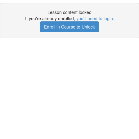
Lesson content locked
If you're already enrolled,
you'll need to login
.
Enroll in Course to Unlock