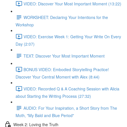
VIDEO: Discover Your Most Important Moment (13:22)
WORKSHEET: Declaring Your Intentions for the
Workshop
VIDEO: Exercise Week 1: Getting Your Write On Every
Day (2:07)
TEXT: Discover Your Most Important Moment
BONUS VIDEO: Embodied Storytelling Practice!
Discover Your Central Moment with Alex (8:44)
VIDEO: Recorded Q & A Coaching Session with Alicia
about Starting the Writing Process (27:32)
AUDIO: For Your Inspiration, a Short Story from The
Moth, "My Bald and Blue Period"
Week 2: Loving the Truth