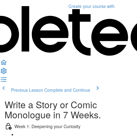
Create your course
with
Previous Lesson
Complete and Continue
Write a Story or Comic
Monologue in 7 Weeks.
Week 1: Deepening your Curiosity