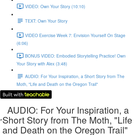
VIDEO: Own Your Story (10:10)
TEXT: Own Your Story
VIDEO Exercise Week 7: Envision Yourself On Stage
(6:06)
BONUS VIDEO: Embodied Storytelling Practice! Own
Your Story with Alex (3:48)
AUDIO: For Your Inspiration, a Short Story from The
Moth, "Life and Death on the Oregon Trail"
AUDIO: For Your Inspiration, a
Short Story from The Moth, "Life
and Death on the Oregon Trail"