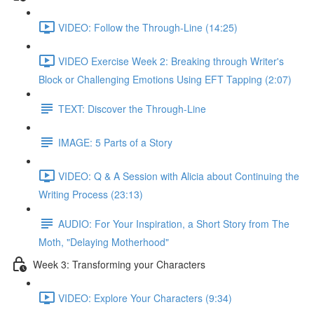
VIDEO: Follow the Through-Line (14:25)
VIDEO Exercise Week 2: Breaking through Writer's
Block or Challenging Emotions Using EFT Tapping (2:07)
TEXT: Discover the Through-Line
IMAGE: 5 Parts of a Story
VIDEO: Q & A Session with Alicia about Continuing the
Writing Process (23:13)
AUDIO: For Your Inspiration, a Short Story from The
Moth, "Delaying Motherhood"
Week 3: Transforming your Characters
VIDEO: Explore Your Characters (9:34)