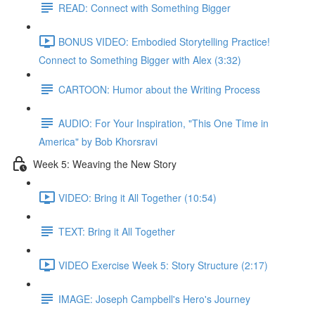
READ: Connect with Something Bigger
BONUS VIDEO: Embodied Storytelling Practice!
Connect to Something Bigger with Alex (3:32)
CARTOON: Humor about the Writing Process
AUDIO: For Your Inspiration, "This One Time in
America" by Bob Khorsravi
Week 5: Weaving the New Story
VIDEO: Bring it All Together (10:54)
TEXT: Bring it All Together
VIDEO Exercise Week 5: Story Structure (2:17)
IMAGE: Joseph Campbell's Hero's Journey